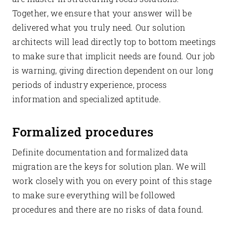
Together, we ensure that your answer will be
delivered what you truly need. Our solution
architects will lead directly top to bottom meetings
to make sure that implicit needs are found. Our job
is warning, giving direction dependent on our long
periods of industry experience, process
information and specialized aptitude.
Formalized procedures
Definite documentation and formalized data
migration are the keys for solution plan. We will
work closely with you on every point of this stage
to make sure everything will be followed
procedures and there are no risks of data found.