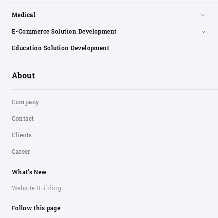
Medical
E-Commerce Solution Development
Education Solution Development
About
Company
Contact
Clients
Career
What’s New
Website Building
Follow this page