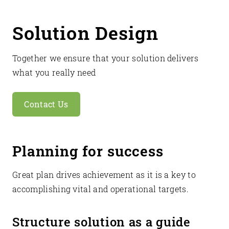
Solution Design
Together we ensure that your solution delivers
what you really need
Contact Us
Planning for success
Great plan drives achievement as it is a key to
accomplishing vital and operational targets.
Structure solution as a guide