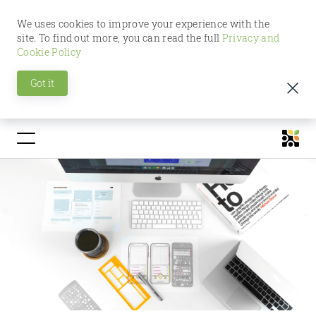
We uses cookies to improve your experience with the
site. To find out more, you can read the full
Privacy and
Cookie Policy
Got it