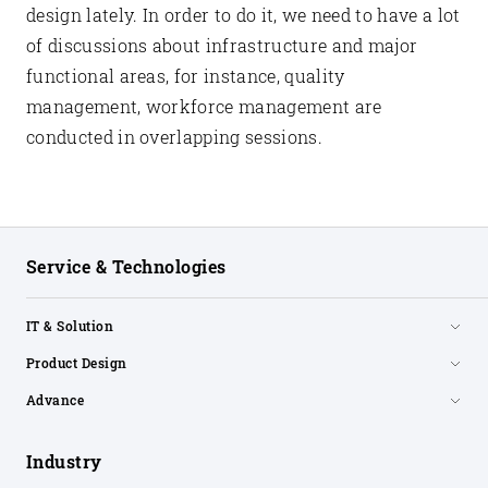
design lately. In order to do it, we need to have a lot
of discussions about infrastructure and major
functional areas, for instance, quality
management, workforce management are
conducted in overlapping sessions.
Service & Technologies
IT & Solution
Product Design
Advance
Industry