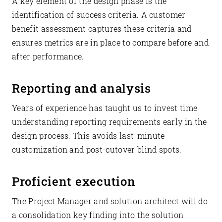
A key element of the design phase is the
identification of success criteria. A customer
benefit assessment captures these criteria and
ensures metrics are in place to compare before and
after performance.
Reporting and analysis
Years of experience has taught us to invest time
understanding reporting requirements early in the
design process. This avoids last-minute
customization and post-cutover blind spots.
Proficient execution
The Project Manager and solution architect will do
a consolidation key finding into the solution