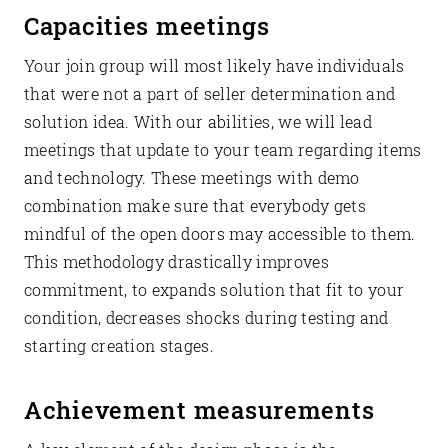
Capacities meetings
Your join group will most likely have individuals
that were not a part of seller determination and
solution idea. With our abilities, we will lead
meetings that update to your team regarding items
and technology. These meetings with demo
combination make sure that everybody gets
mindful of the open doors may accessible to them.
This methodology drastically improves
commitment, to expands solution that fit to your
condition, decreases shocks during testing and
starting creation stages.
Achievement measurements