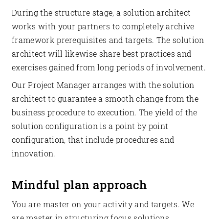
During the structure stage, a solution architect
works with your partners to completely archive
framework prerequisites and targets. The solution
architect will likewise share best practices and
exercises gained from long periods of involvement.
Our Project Manager arranges with the solution
architect to guarantee a smooth change from the
business procedure to execution. The yield of the
solution configuration is a point by point
configuration, that include procedures and
innovation.
Mindful plan approach
You are master on your activity and targets. We
are master in structuring focus solutions.