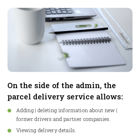
On the side of the admin, the
parcel delivery service allows:
Adding | deleting information about new |
former drivers and partner companies.
Viewing delivery details.