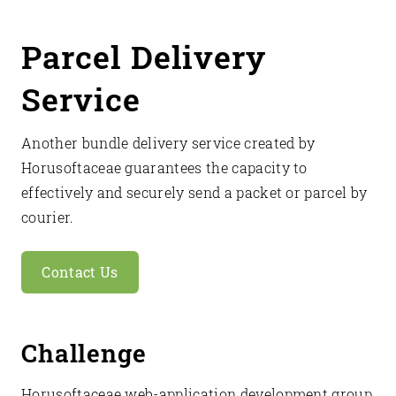
Parcel Delivery
Service
Another bundle delivery service created by
Horusoftaceae guarantees the capacity to
effectively and securely send a packet or parcel by
courier.
Contact Us
Challenge
Horusoftaceae web-application development group