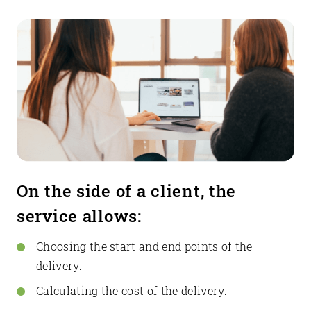
On the side of a client, the
service allows:
Choosing the start and end points of the
delivery.
Calculating the cost of the delivery.