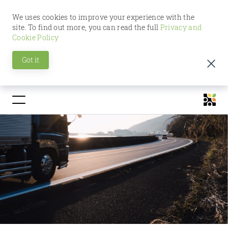
We uses cookies to improve your experience with the
site. To find out more, you can read the full
Privacy and
Cookie Policy
Got it