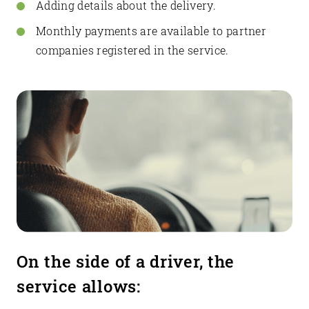
Adding details about the delivery.
Monthly payments are available to partner
companies registered in the service.
On the side of a driver, the
service allows: