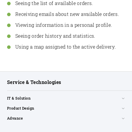
Seeing the list of available orders.
Receiving emails about new available orders.
Viewing information in a personal profile.
Seeing order history and statistics.
Using a map assigned to the active delivery.
Service & Technologies
IT & Solution
Product Design
Advance