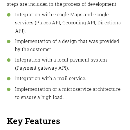
steps are included in the process of development:
Integration with Google Maps and Google
services (Places API, Geocoding API, Directions
API).
Implementation of a design that was provided
by the customer.
Integration with a local payment system
(Payment gateway API).
Integration with a mail service.
Implementation of a microservice architecture
to ensure a high load.
Key Features