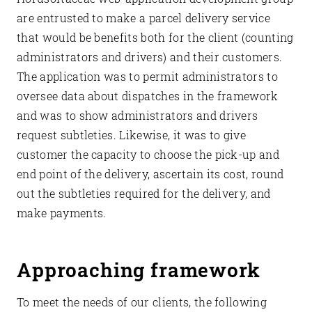
are entrusted to make a parcel delivery service
that would be benefits both for the client (counting
administrators and drivers) and their customers.
The application was to permit administrators to
oversee data about dispatches in the framework
and was to show administrators and drivers
request subtleties. Likewise, it was to give
customer the capacity to choose the pick-up and
end point of the delivery, ascertain its cost, round
out the subtleties required for the delivery, and
make payments.
Approaching framework
To meet the needs of our clients, the following