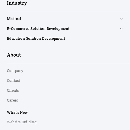
Industry
Medical
E-Commerce Solution Development
Education Solution Development
About
Company
Contact
Clients
Career
What’s New
Website Building