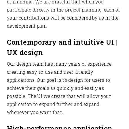
of planning. We are grateful that when you
participate directly in the project planning, each of
your contributions will be considered by us in the
development plan
Contemporary and intuitive UI |
UX design
Our design team has many years of experience
creating easy-to-use and user-friendly
applications. Our goal is to design for users to
achieve their goals as quickly and easily as
possible. The UI we create that will allow your
application to expand further and expand
whenever you want that.
High-performance application