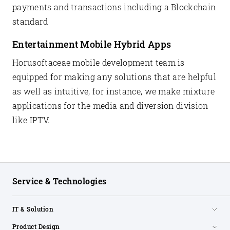
payments and transactions including a Blockchain
standard
Entertainment Mobile Hybrid Apps
Horusoftaceae mobile development team is
equipped for making any solutions that are helpful
as well as intuitive, for instance, we make mixture
applications for the media and diversion division
like IPTV.
Service & Technologies
IT & Solution
Product Design