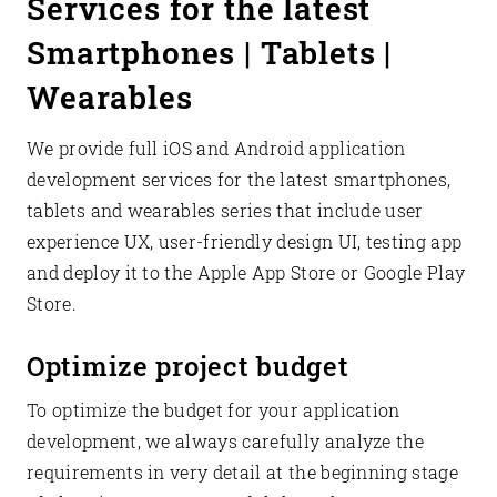
Services for the latest
Smartphones | Tablets |
Wearables
We provide full iOS and Android application
development services for the latest smartphones,
tablets and wearables series that include user
experience UX, user-friendly design UI, testing app
and deploy it to the Apple App Store or Google Play
Store.
Optimize project budget
To optimize the budget for your application
development, we always carefully analyze the
requirements in very detail at the beginning stage