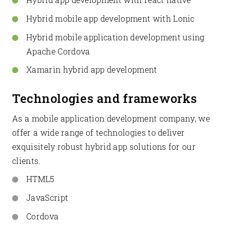
Hybrid mobile app development with Lonic
Hybrid mobile application development using
Apache Cordova
Xamarin hybrid app development
Technologies and frameworks
As a mobile application development company, we
offer a wide range of technologies to deliver
exquisitely robust hybrid app solutions for our
clients.
HTML5
JavaScript
Cordova