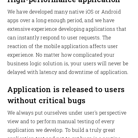
We have developed many native iOS or Android
apps over a long enough period, and we have
extensive experience developing applications that
can instantly respond to user requests. The
reaction of the mobile application affects user
experience. No matter how complicated your
business logic solution is, your users will never be
delayed with latency and downtime of application.
Application is released to users
without critical bugs
We always put ourselves under user's perspective
view and to perform manual testing of every
application we develop. To build a truly great