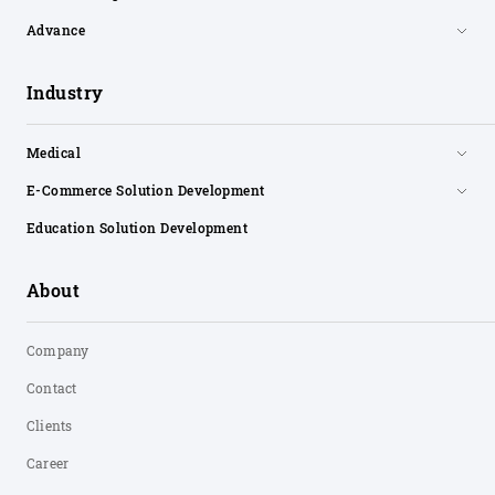
Advance
Industry
Medical
E-Commerce Solution Development
Education Solution Development
About
Company
Contact
Clients
Career