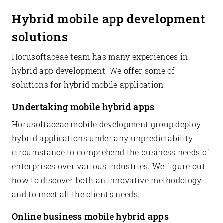
Hybrid mobile app development
solutions
Horusoftaceae team has many experiences in
hybrid app development. We offer some of
solutions for hybrid mobile application:
Undertaking mobile hybrid apps
Horusoftaceae mobile development group deploy
hybrid applications under any unpredictability
circumstance to comprehend the business needs of
enterprises over various industries. We figure out
how to discover both an innovative methodology
and to meet all the client's needs.
Online business mobile hybrid apps