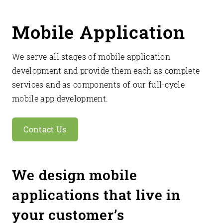
Mobile Application
We serve all stages of mobile application
development and provide them each as complete
services and as components of our full-cycle
mobile app development.
Contact Us
We design mobile
applications that live in
your customer’s