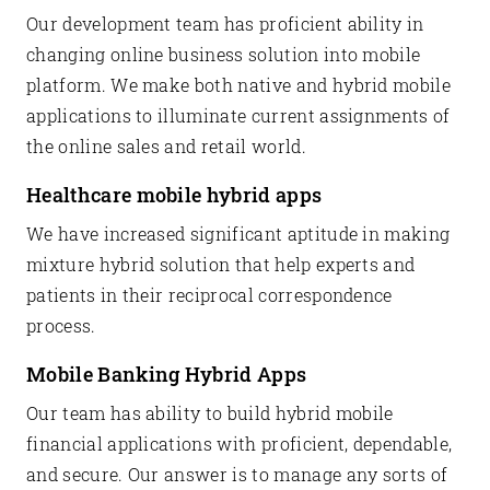
Our development team has proficient ability in
changing online business solution into mobile
platform. We make both native and hybrid mobile
applications to illuminate current assignments of
the online sales and retail world.
Healthcare mobile hybrid apps
We have increased significant aptitude in making
mixture hybrid solution that help experts and
patients in their reciprocal correspondence
process.
Mobile Banking Hybrid Apps
Our team has ability to build hybrid mobile
financial applications with proficient, dependable,
and secure. Our answer is to manage any sorts of