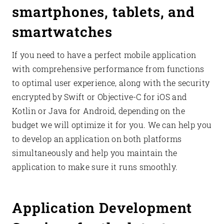
smartphones, tablets, and
smartwatches
If you need to have a perfect mobile application
with comprehensive performance from functions
to optimal user experience, along with the security
encrypted by Swift or Objective-C for iOS and
Kotlin or Java for Android, depending on the
budget we will optimize it for you. We can help you
to develop an application on both platforms
simultaneously and help you maintain the
application to make sure it runs smoothly.
Application Development