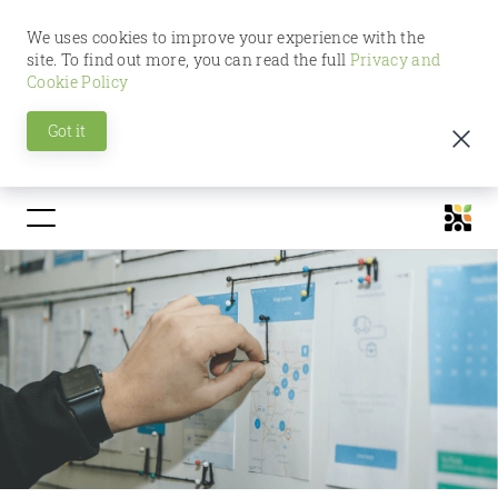
We uses cookies to improve your experience with the
site. To find out more, you can read the full
Privacy and
Cookie Policy
Got it