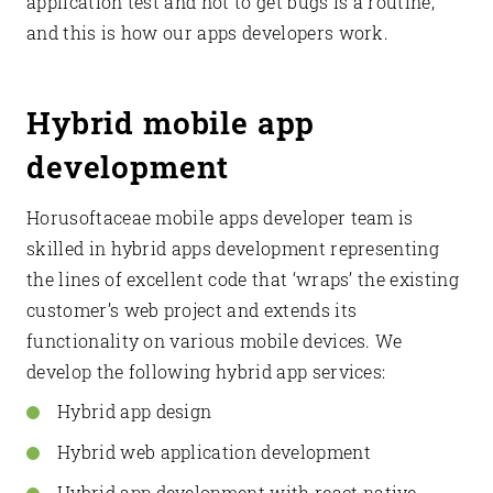
application test and not to get bugs is a routine,
and this is how our apps developers work.
Hybrid mobile app
development
Horusoftaceae mobile apps developer team is
skilled in hybrid apps development representing
the lines of excellent code that ‘wraps’ the existing
customer’s web project and extends its
functionality on various mobile devices. We
develop the following hybrid app services:
Hybrid app design
Hybrid web application development
Hybrid app development with react native