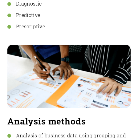
Diagnostic
Predictive
Prescriptive
Analysis methods
Analysis of business data using grouping and