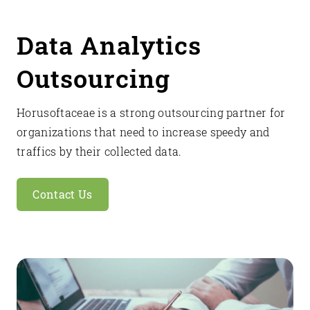
Data Analytics
Outsourcing
Horusoftaceae is a strong outsourcing partner for
organizations that need to increase speedy and
traffics by their collected data.
Contact Us