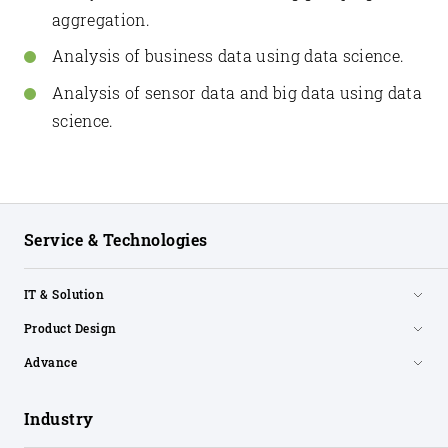
aggregation.
Analysis of business data using data science.
Analysis of sensor data and big data using data
science.
Service & Technologies
IT & Solution
Product Design
Advance
Industry