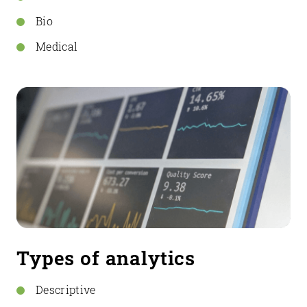
Bio
Medical
Types of analytics
Descriptive