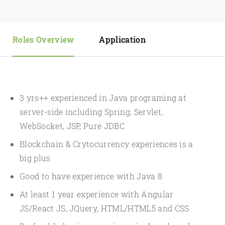
Roles Overview
Application
3 yrs++ experienced in Java programing at
server-side including Spring, Servlet,
WebSocket, JSP, Pure JDBC
Blockchain & Crytocurrency experiences is a
big plus
Good to have experience with Java 8
At least 1 year experience with Angular
JS/React JS, JQuery, HTML/HTML5 and CSS