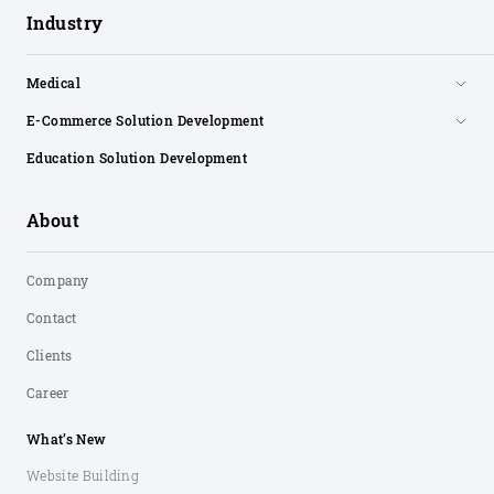
Industry
Medical
E-Commerce Solution Development
Education Solution Development
About
Company
Contact
Clients
Career
What’s New
Website Building