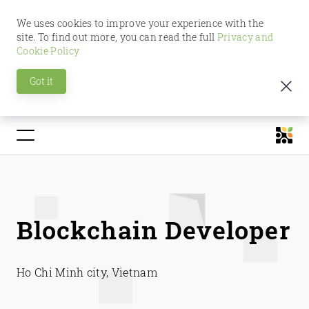
We uses cookies to improve your experience with the
site. To find out more, you can read the full
Privacy and
Cookie Policy
Got it
Blockchain Developer
Ho Chi Minh city, Vietnam