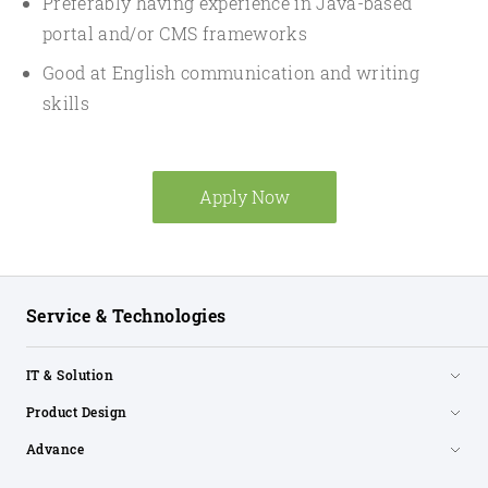
Preferably having experience in Java-based
portal and/or CMS frameworks
Good at English communication and writing
skills
Apply Now
Service & Technologies
IT & Solution
Product Design
Advance